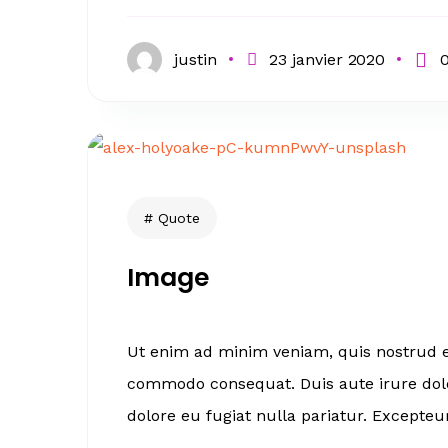
justin
23 janvier 2020
Quote
Image
Ut enim ad minim veniam, quis nostrud ex
commodo consequat. Duis aute irure dolor
dolore eu fugiat nulla pariatur. Excepteur