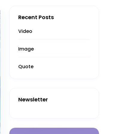
Recent Posts
Video
Image
Quote
Newsletter