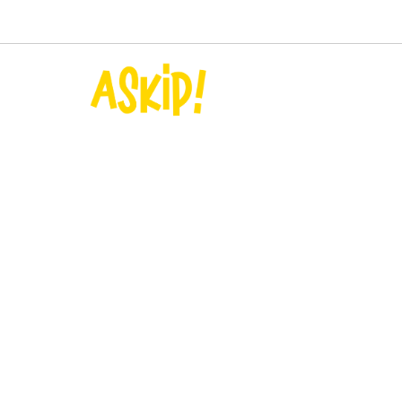
+33(0)7 83 12 10 82
contact@