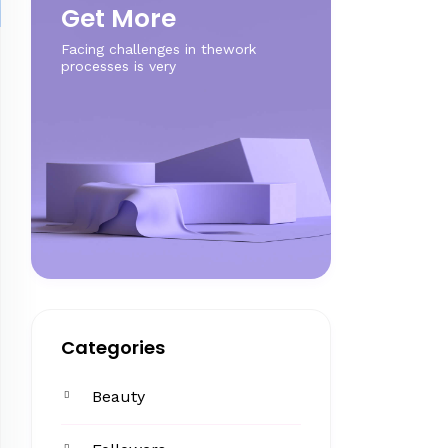
Get More
Facing challenges in thework
processes is very
Categories
Beauty