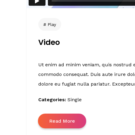
Play
Video
Ut enim ad minim veniam, quis nostrud ex
commodo consequat. Duis aute irure dolor
dolore eu fugiat nulla pariatur. Excepteur
Categories:
Single
Read More