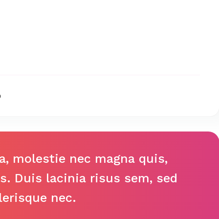
0
la, molestie nec magna quis,
us. Duis lacinia risus sem, sed
lerisque nec.