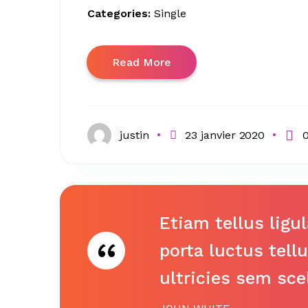
Categories:
Single
Read More
justin
23 janvier 2020
Etiam tellus ligu
porta luctus tell
ultricies sem sce