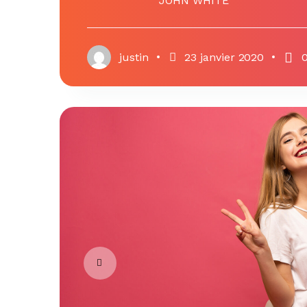
JOHN WHITE
justin
23 janvier 2020