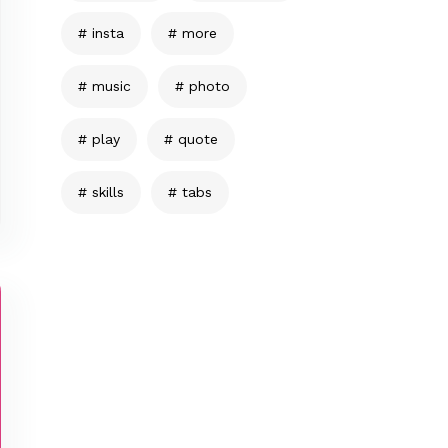
insta
more
music
photo
play
quote
skills
tabs