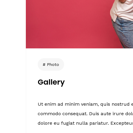
Photo
Gallery
Ut enim ad minim veniam, quis nostrud ex
commodo consequat. Duis aute irure dolor
dolore eu fugiat nulla pariatur. Excepteur