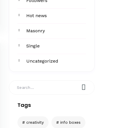
Followers
Hot news
Masonry
Single
Uncategorized
Tags
creativity
info boxes