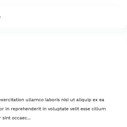
0
ercitation ullamco laboris nisi ut aliquip ex ea
 in reprehenderit in voluptate velit esse cillum
 sint occaec...