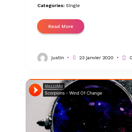
Categories:
Single
Read More
justin
23 janvier 2020