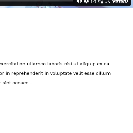
ercitation ullamco laboris nisi ut aliquip ex ea
 in reprehenderit in voluptate velit esse cillum
 sint occaec...