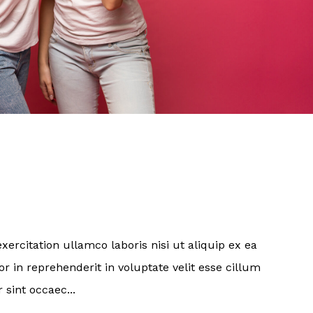
ercitation ullamco laboris nisi ut aliquip ex ea
 in reprehenderit in voluptate velit esse cillum
 sint occaec...