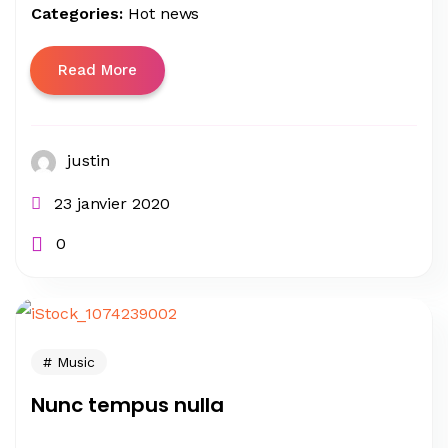
Categories:
Hot news
Read More
justin
23 janvier 2020
0
Music
Nunc tempus nulla