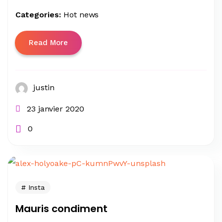
Categories:
Hot news
Read More
justin
23 janvier 2020
0
Insta
Mauris condiment