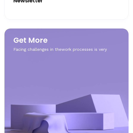
Newsletter
Get More
Facing challenges in thework processes is very