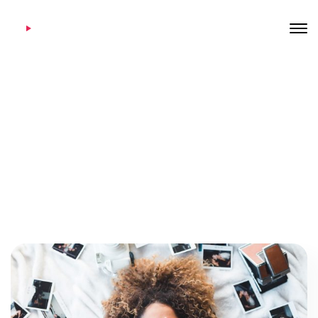
Category: Hot news
Home
Archive by Category "Hot news"