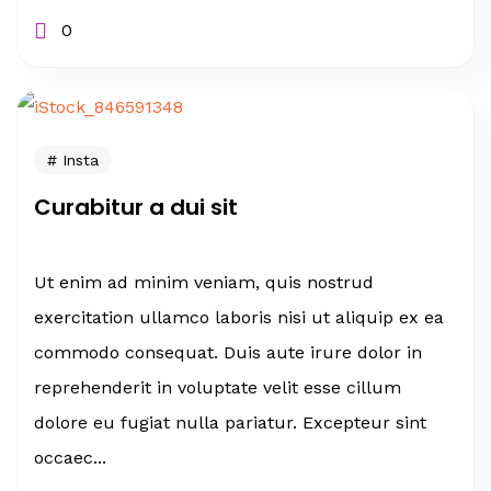
0
Insta
Curabitur a dui sit
Ut enim ad minim veniam, quis nostrud
exercitation ullamco laboris nisi ut aliquip ex ea
commodo consequat. Duis aute irure dolor in
reprehenderit in voluptate velit esse cillum
dolore eu fugiat nulla pariatur. Excepteur sint
occaec...