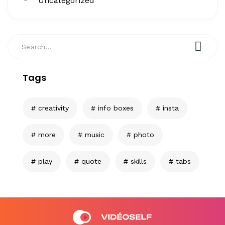
Uncategorized
Tags
creativity
info boxes
insta
more
music
photo
play
quote
skills
tabs