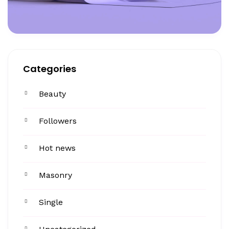
Categories
Beauty
Followers
Hot news
Masonry
Single