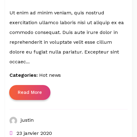
Ut enim ad minim veniam, quis nostrud
exercitation ullamco laboris nisi ut aliquip ex ea
commodo consequat. Duis aute irure dolor in
reprehenderit in voluptate velit esse cillum
dolore eu fugiat nulla pariatur. Excepteur sint
occaec...
Categories:
Hot news
Read More
justin
23 janvier 2020