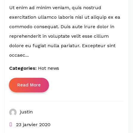
Ut enim ad minim veniam, quis nostrud
exercitation ullamco laboris nisi ut aliquip ex ea
commodo consequat. Duis aute irure dolor in
reprehenderit in voluptate velit esse cillum
dolore eu fugiat nulla pariatur. Excepteur sint
occaec...
Categories:
Hot news
Read More
justin
23 janvier 2020