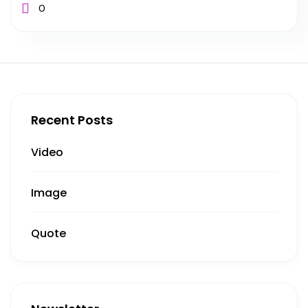
0
Recent Posts
Video
Image
Quote