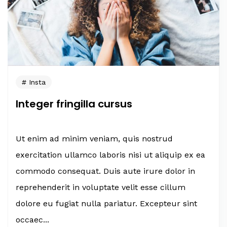
Insta
Integer fringilla cursus
Ut enim ad minim veniam, quis nostrud
exercitation ullamco laboris nisi ut aliquip ex ea
commodo consequat. Duis aute irure dolor in
reprehenderit in voluptate velit esse cillum
dolore eu fugiat nulla pariatur. Excepteur sint
occaec...