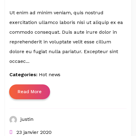
Ut enim ad minim veniam, quis nostrud
exercitation ullamco laboris nisi ut aliquip ex ea
commodo consequat. Duis aute irure dolor in
reprehenderit in voluptate velit esse cillum
dolore eu fugiat nulla pariatur. Excepteur sint
occaec...
Categories:
Hot news
Read More
justin
23 janvier 2020