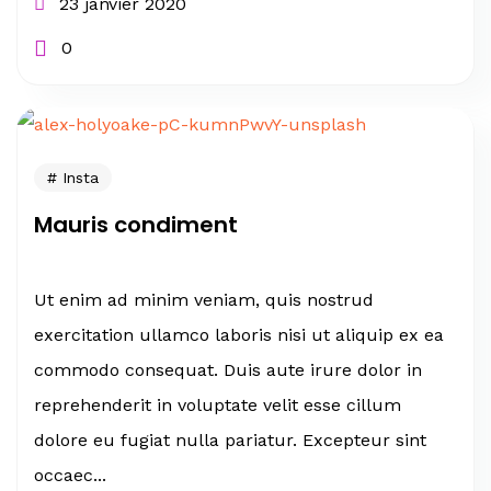
23 janvier 2020
0
Insta
Mauris condiment
Ut enim ad minim veniam, quis nostrud
exercitation ullamco laboris nisi ut aliquip ex ea
commodo consequat. Duis aute irure dolor in
reprehenderit in voluptate velit esse cillum
dolore eu fugiat nulla pariatur. Excepteur sint
occaec...