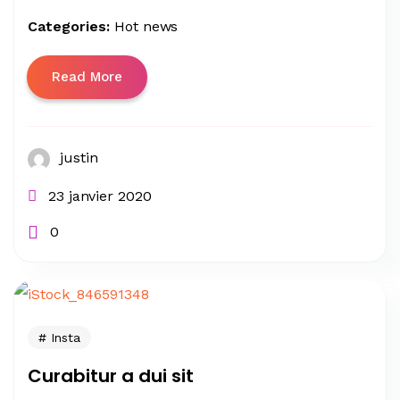
Categories:
Hot news
Read More
justin
23 janvier 2020
0
Insta
Curabitur a dui sit