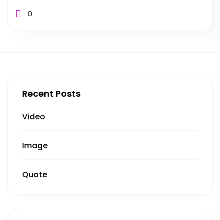
0
Recent Posts
Video
Image
Quote