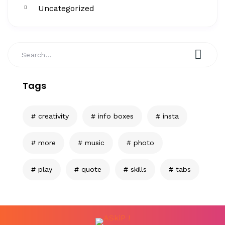
Uncategorized
Tags
creativity
info boxes
insta
more
music
photo
play
quote
skills
tabs