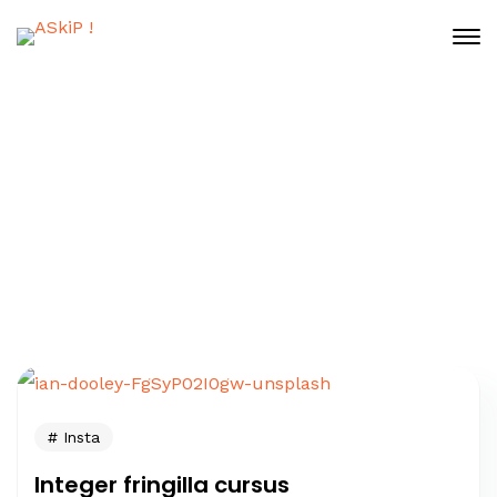
Tag: Insta
Home
Posts Tagged "Insta"
Insta
Integer fringilla cursus