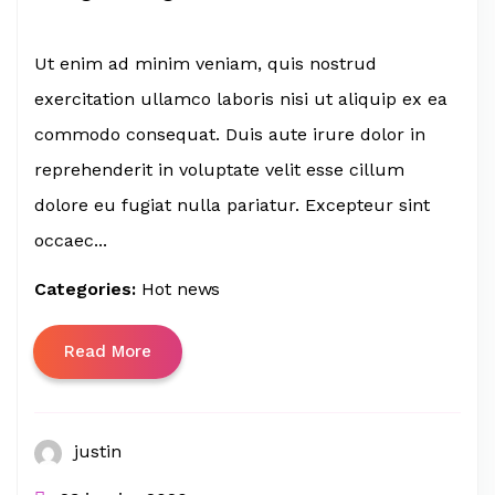
Ut enim ad minim veniam, quis nostrud
exercitation ullamco laboris nisi ut aliquip ex ea
commodo consequat. Duis aute irure dolor in
reprehenderit in voluptate velit esse cillum
dolore eu fugiat nulla pariatur. Excepteur sint
occaec...
Categories:
Hot news
Read More
justin