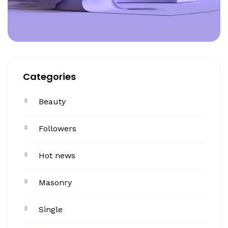
Categories
Beauty
Followers
Hot news
Masonry
Single