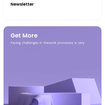
Newsletter
Get More
Facing challenges in thework processes is very