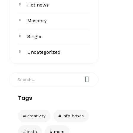
Hot news
Masonry
Single
Uncategorized
Tags
creativity
info boxes
insta
more