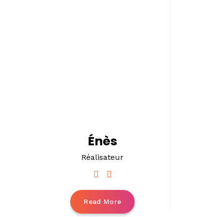
Énès
Réalisateur
Read More