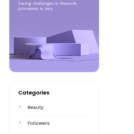
Facing challenges in thework
processes is very
Categories
Beauty
Followers