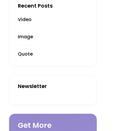
Recent Posts
Video
Image
Quote
Newsletter
Get More