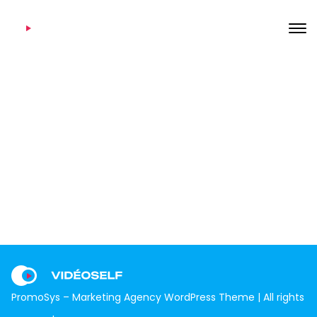
Twitter
7 août 2020
Home
Footer Templates
Twitter
PromoSys – Marketing Agency WordPress Theme | All rights