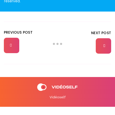
reserved.
PREVIOUS POST
NEXT POST
Vidéoself